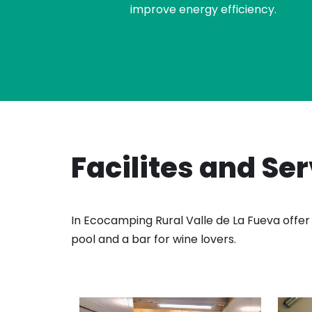
improve energy efficiency.
Facilites and Se
In Ecocamping Rural Valle de La Fueva offer 
pool and a bar for wine lovers.