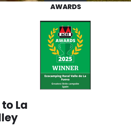
AWARDS
to La
lley