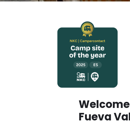
Welcome 
Fueva Va