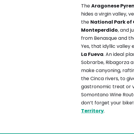
The
Aragonese Pyre
hides a virgin valley, v
the
National Park of
Monteperdido
, and j
from Benasque and the
Yes, that idyllic valley 
La Fueva
. An ideal pl
Sobrarbe, Ribagorza 
make canyoning, raftin
the Cinca rivers, to gi
gastronomic treat or vi
Somontano Wine Route
don’t forget your bike!
Territory
.