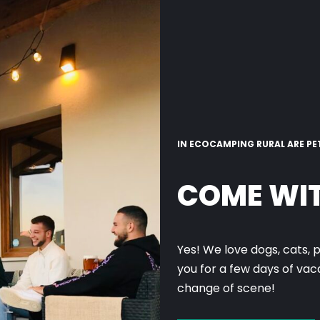
IN ECOCAMPING RURAL ARE PE
COME WIT
Yes! We love dogs, cats, 
you for a few days of va
change of scene!