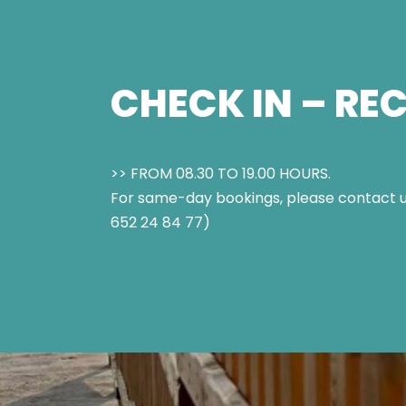
CHECK IN – RE
>> FROM 08.30 TO 19.00 HOURS.
For same-day bookings, please contact u
652 24 84 77)