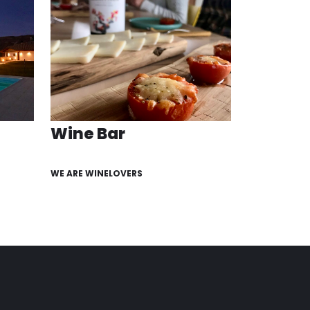
Wine Bar
WE ARE WINELOVERS