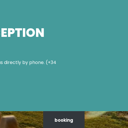
CEPTION
s directly by phone. (+34
booking