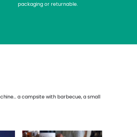
packaging or returnable.
machine… a campsite with barbecue, a small