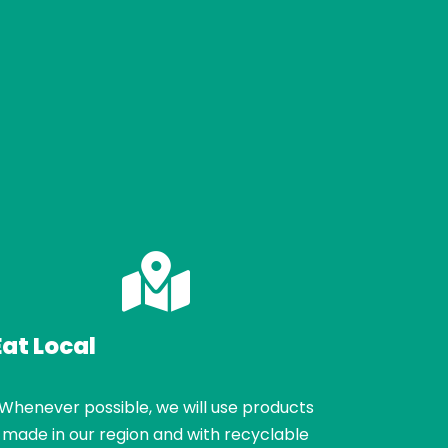
Eat Local
Whenever possible, we will use products
made in our region and with recyclable