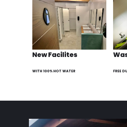
New Facilites
Was
WITH 100% HOT WATER
FREE D