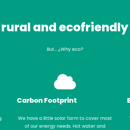
 rural and ecofriendly
But… ¿Why eco?
Carbon Footprint
g
We have a little solar farm to cover most
of our energy needs. Hot water and