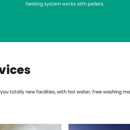
heating system works with pellets.
rvices
you totally new facilities, with hot water, free washing 