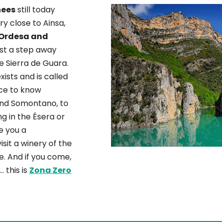
nees
still today
ery close to Ainsa,
 Ordesa and
ust a step away
 Sierra de Guara.
exists and is called
ace to know
and Somontano, to
g in the Ésera or
ve you a
sit a winery of the
. And if you come,
… this is
Zona Zero