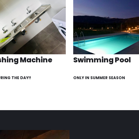
hing Machine
Swimming Pool
URING THE DAY!!
ONLY IN SUMMER SEASON