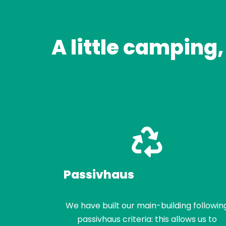
A little camping,
Passivhaus
We have built our main-building followin
passivhaus criteria: this allows us to