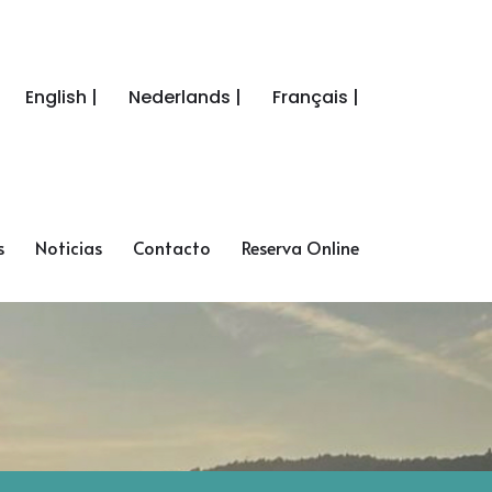
English |
Nederlands |
Français |
s
Noticias
Contacto
Reserva Online