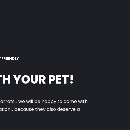
TFRIENDLY
H YOUR PET!
parrots… we will be happy to come with
cation… because they also deserve a