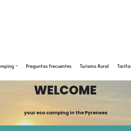
amping
Preguntas frecuentes
Turismo Rural
Tarifa
WELCOME
your eco camping in the Pyrenees